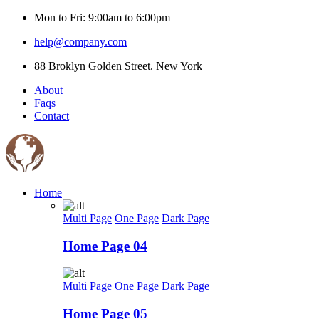
Mon to Fri: 9:00am to 6:00pm
help@company.com
88 Broklyn Golden Street. New York
About
Faqs
Contact
Home
Multi Page
One Page
Dark Page
Home Page 04
Multi Page
One Page
Dark Page
Home Page 05