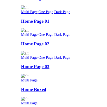
Multi Page
One Page
Dark Page
Home Page 01
Multi Page
One Page
Dark Page
Home Page 02
Multi Page
One Page
Dark Page
Home Page 03
Multi Page
Home Boxed
Multi Page