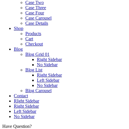
Case Two
Case Three
Case Four
Case Carousel
Case Details
Shop
Products
Cart
Checkout
Blog
Blog Grid 01
Right Sidebar
No Sidebar
Blog List
Right Sidebar
Left Sidebar
No Sidebar
Blog Carousel
Contact
RIght Sidebar
Right Sidebar
Left Sidebar
No Sidebar
Have Question?