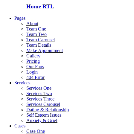
Home RTL
Pages
About
Team One
Team Two
Team Carousel
Team Details
Make Appointment
Gallery
Pricing
Our Faqs
Login
404 Error
Services
Services One
Services Two
Services Three
Services Carousel
Dating & Relationship
Self Esteem Issues
Anxiety & Grief
Cases
Case One